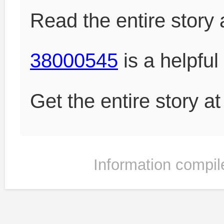
Read the entire story 
38000545
is a helpful
Get the entire story a
Information compil