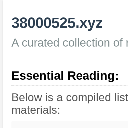
38000525.xyz
A curated collection of 
Essential Reading:
Below is a compiled li
materials: